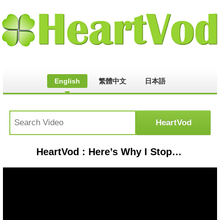
English
繁體中文
日本語
HeartVod : Here’s Why I Stopped Making Videos With My Turbo Diesel Mercedes & What Hitting An Armadillo Did.