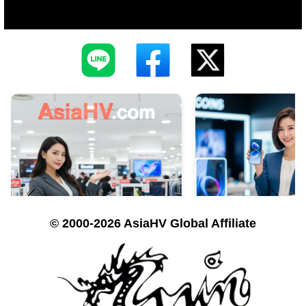
© 2000-2026 AsiaHV Global Affiliate