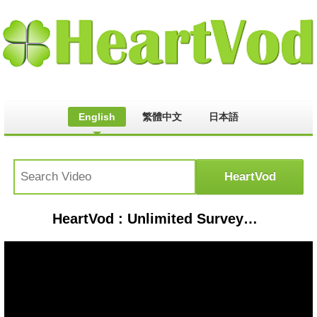
English
繁體中文
日本語
HeartVod : Unlimited Surveys for Google Opinion Reward & Buy Diamond | 100% WORKING LIVE PROOF HINDI