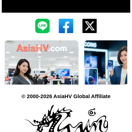
© 2000-2026 AsiaHV Global Affiliate