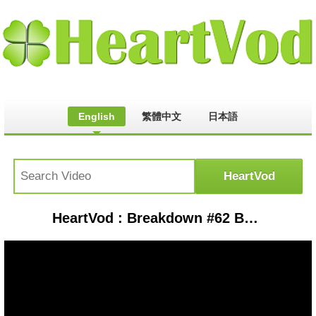
English
繁體中文
日本語
HeartVod : Breakdown #62 Best Web-Swinging Moments in Spider-Man PS5 Gameplay #63 Unbelievable