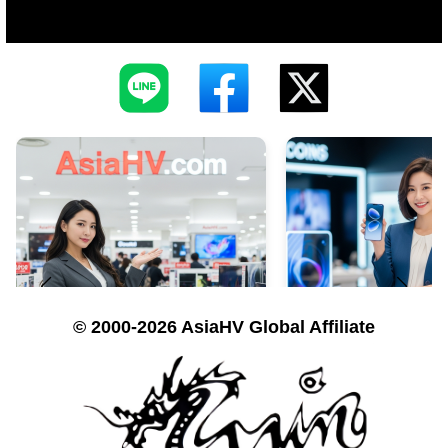
© 2000-2026 AsiaHV Global Affiliate