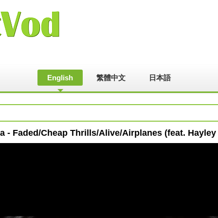
English
繁體中文
日本語
a - Faded/Cheap Thrills/Alive/Airplanes (feat. Hayley