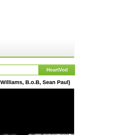
 Williams, B.o.B, Sean Paul)