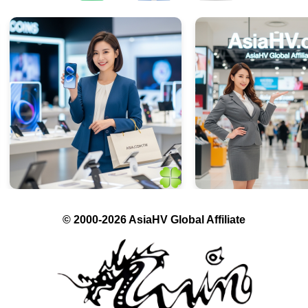
© 2000-2026 AsiaHV Global Affiliate