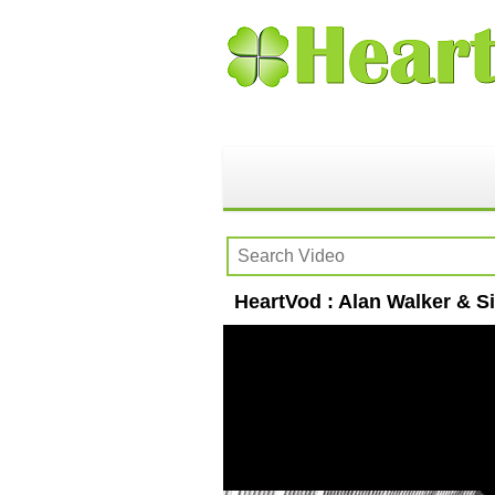
HeartVod : Alan Walker & Si