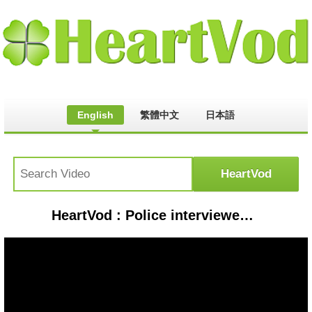
English
繁體中文
日本語
HeartVod : Police interviewed YouTube shooter ahead of attack