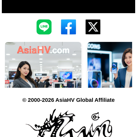
© 2000-2026 AsiaHV Global Affiliate