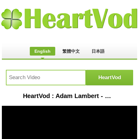
English
繁體中文
日本語
HeartVod : Adam Lambert - Whataya Want from Me (Live From YouTube Space New York)