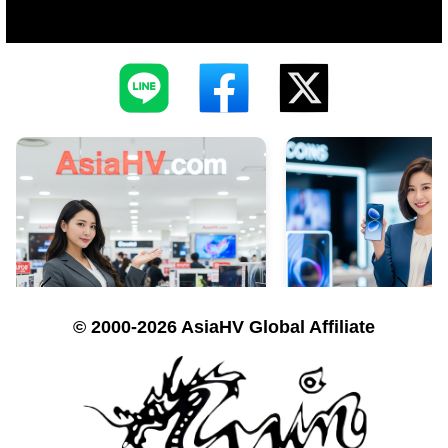
© 2000-2026 AsiaHV Global Affiliate