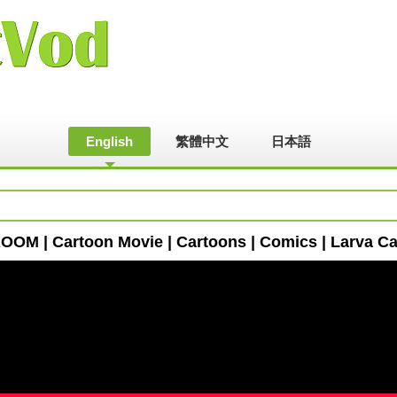
English
繁體中文
日本語
OM | Cartoon Movie | Cartoons | Comics | Larva Car