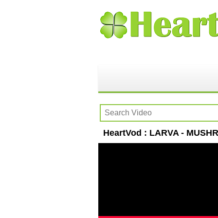
HeartVod : LARVA - MUSHRO