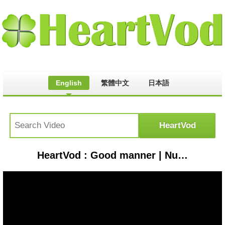
English
繁體中文
日本語
HeartVod : Good manner | Nursery Rhymes & Toddlers Songs | Jk Playtime #childrensongs #toddlersongs #singalong