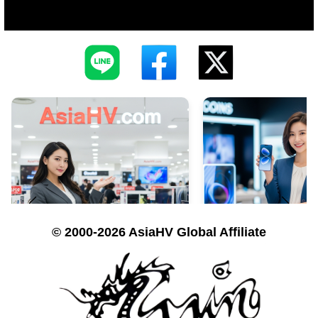
© 2000-2026 AsiaHV Global Affiliate