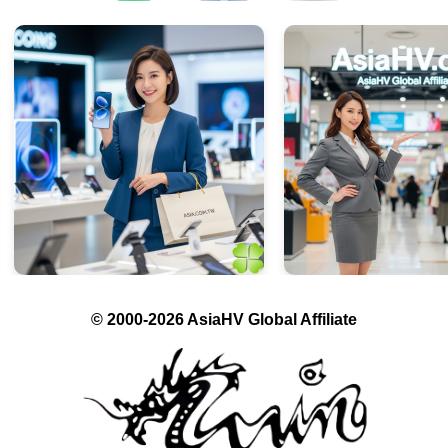
© 2000-2026 AsiaHV Global Affiliate