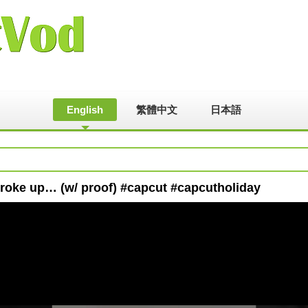
English
繁體中文
日本語
broke up… (w/ proof) #capcut #capcutholiday