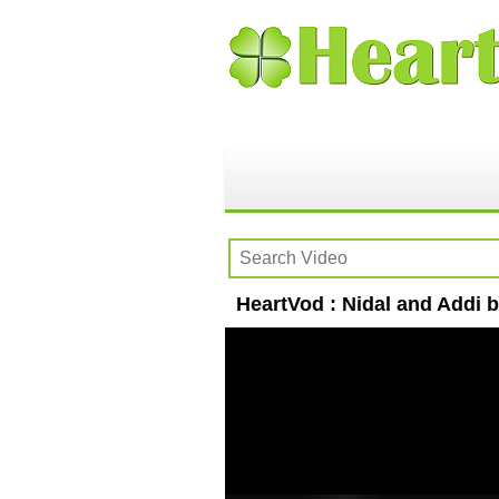
HeartVod : Nidal and Addi 