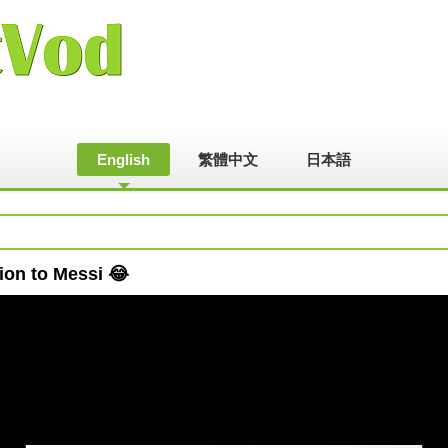
English
繁體中文
日本語
ion to Messi 😂