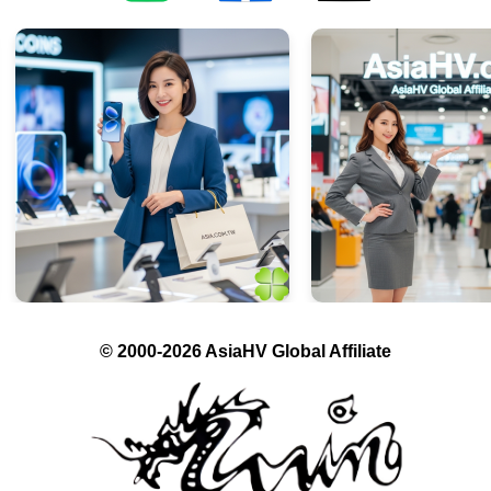
© 2000-2026 AsiaHV Global Affiliate