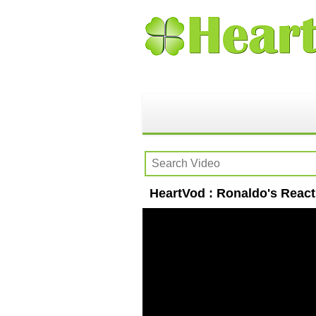
HeartVod : Ronaldo's React