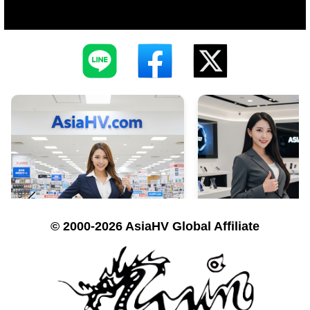
© 2000-2026 AsiaHV Global Affiliate