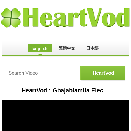
English
繁體中文
日本語
HeartVod : Gbajabiamila Elected As House Of Reps Speaker