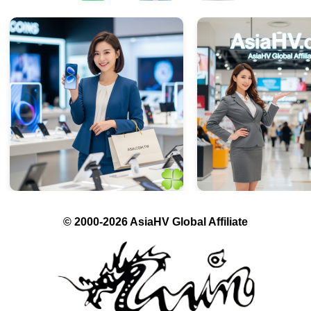
© 2000-2026 AsiaHV Global Affiliate