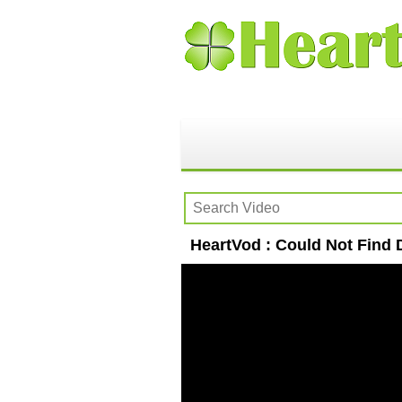
HeartVod : Could Not Find 