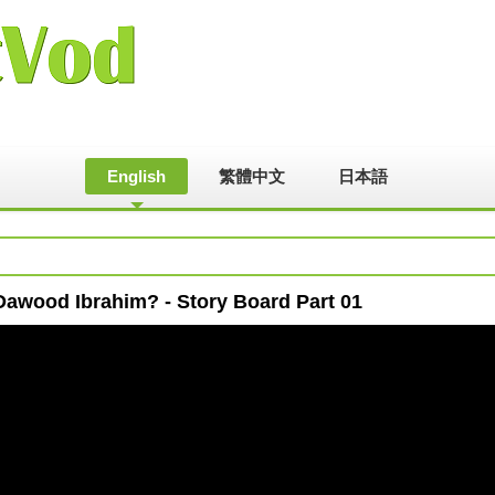
English
繁體中文
日本語
Dawood Ibrahim? - Story Board Part 01