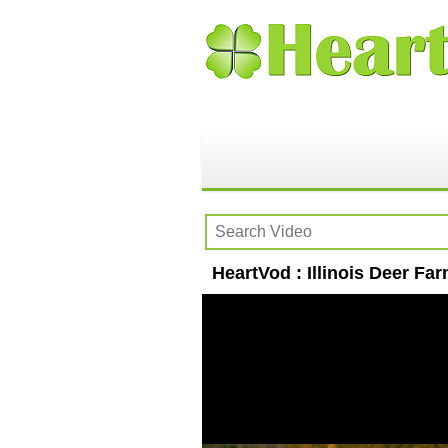
HeartVod : Illinois Deer Far