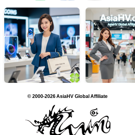
© 2000-2026 AsiaHV Global Affiliate