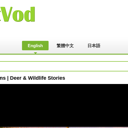
English
繁體中文
日本語
ms | Deer & Wildlife Stories