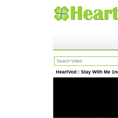
HeartVod : Stay With Me 1no