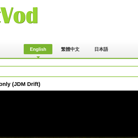
English
繁體中文
日本語
nly (JDM Drift)