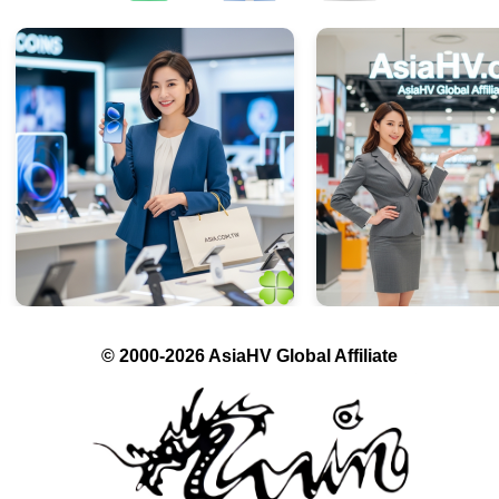
© 2000-2026 AsiaHV Global Affiliate