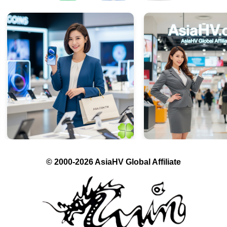
© 2000-2026 AsiaHV Global Affiliate