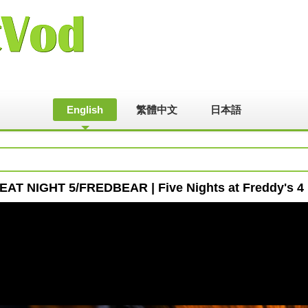
English
繁體中文
日本語
AT NIGHT 5/FREDBEAR | Five Nights at Freddy's 4