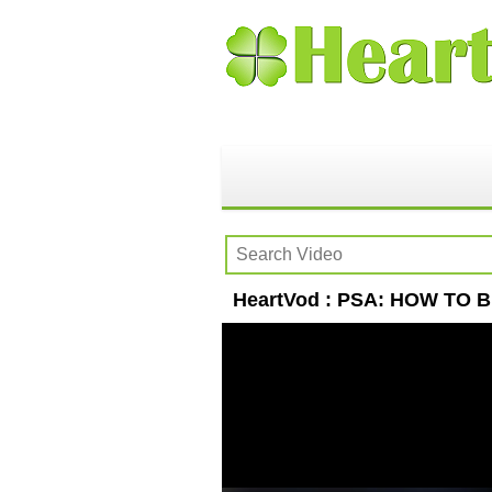
HeartVod : PSA: HOW TO BE