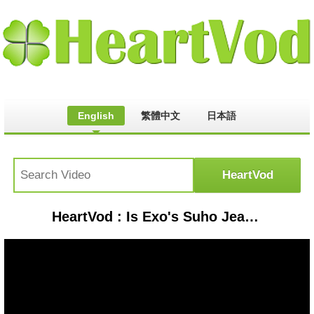
English
繁體中文
日本語
HeartVod : Is Exo's Suho Jealous? | Rich Man, Poor Woman Interview