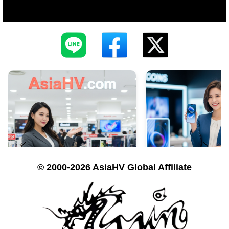
© 2000-2026 AsiaHV Global Affiliate