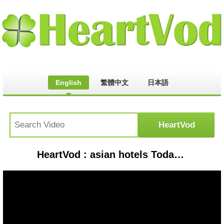
English
繁體中文
日本語
HeartVod : asian hotels Today news|Asian hotel latest news|| mamta machinery IPO|Nifty 50chart analysis