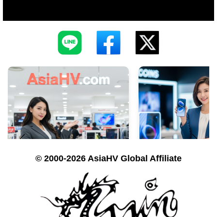
© 2000-2026 AsiaHV Global Affiliate