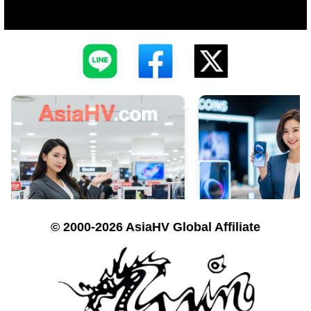
© 2000-2026 AsiaHV Global Affiliate