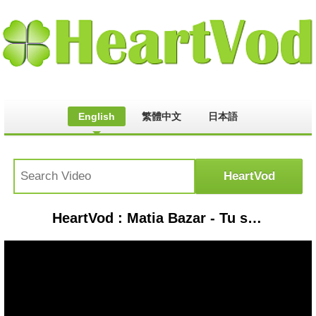
English
繁體中文
日本語
HeartVod : Matia Bazar - Tu semplicita' - 1978 stereo remaster