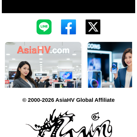
© 2000-2026 AsiaHV Global Affiliate