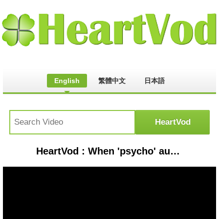
English
繁體中文
日本語
HeartVod : When 'psycho' automation left this pilot powerless