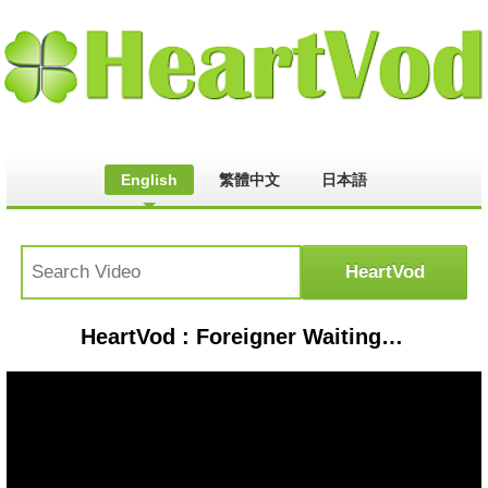
English
繁體中文
日本語
HeartVod : Foreigner Waiting For A Girl Like You 1981 HD 16:9