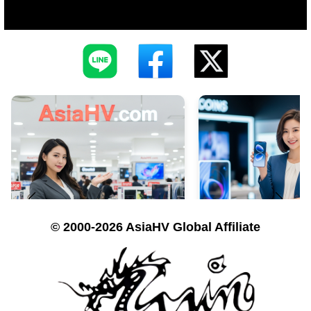
© 2000-2026 AsiaHV Global Affiliate