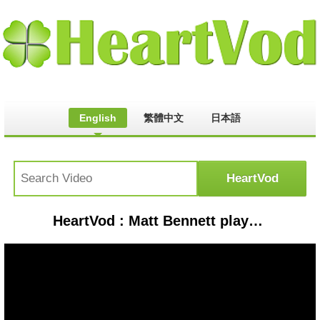
English
繁體中文
日本語
HeartVod : Matt Bennett plays L.A Boyz at a Club | Victorious