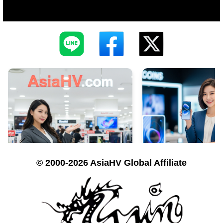
© 2000-2026 AsiaHV Global Affiliate