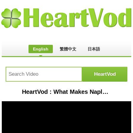
English
繁體中文
日本語
HeartVod : What Makes Naples Special? Experience the Beauty of Naples Florida with Realtor Florida Renee Hahn