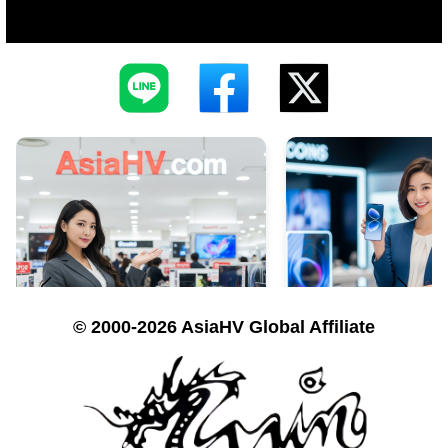
© 2000-2026 AsiaHV Global Affiliate