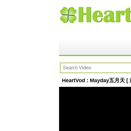
HeartVod : Mayday五月天 [ 頑