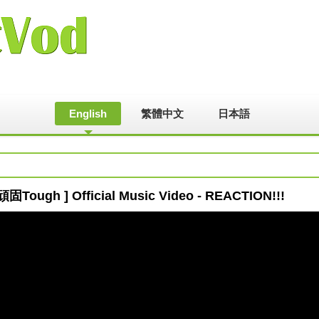
English
繁體中文
日本語
固Tough ] Official Music Video - REACTION!!!