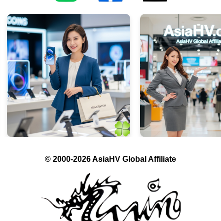
© 2000-2026 AsiaHV Global Affiliate