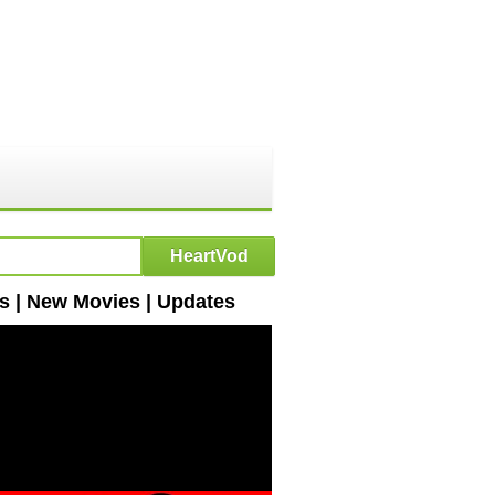
s | New Movies | Updates