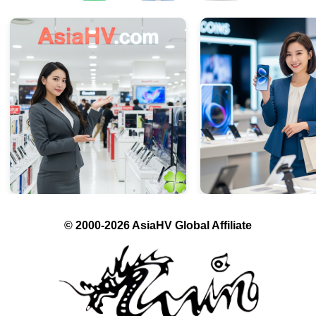
© 2000-2026 AsiaHV Global Affiliate