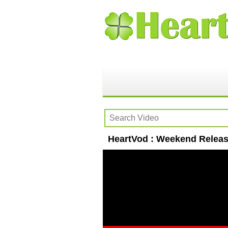
HeartVod : Weekend Release