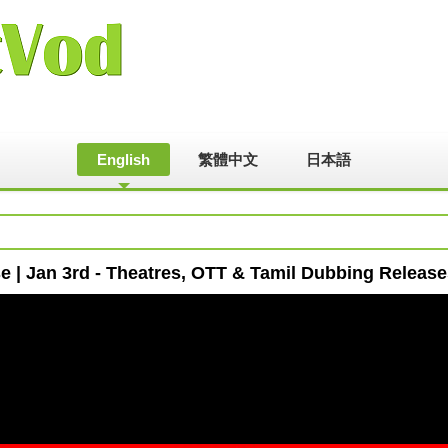
English
繁體中文
日本語
 | Jan 3rd - Theatres, OTT & Tamil Dubbing Release