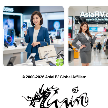
© 2000-2026 AsiaHV Global Affiliate