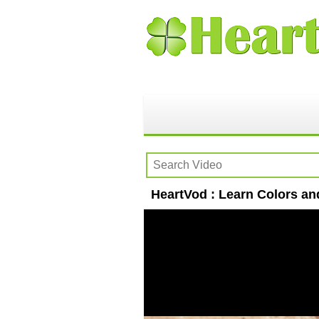
HeartVod : Learn Colors an