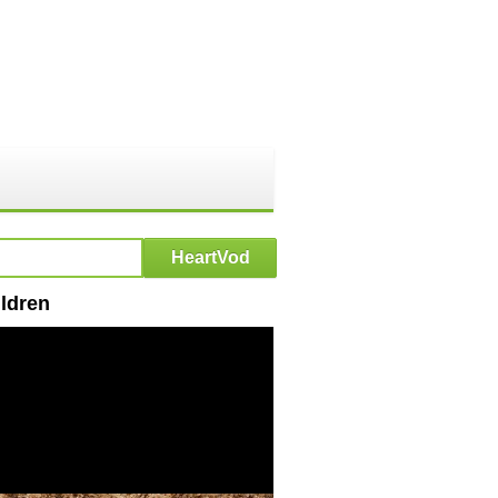
ldren