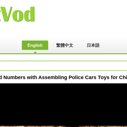
English
繁體中文
日本語
d Numbers with Assembling Police Cars Toys for Chi