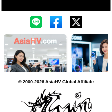
© 2000-2026 AsiaHV Global Affiliate