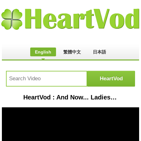
English
繁體中文
日本語
HeartVod : And Now... Ladies and Gentlemen... (2002) Official Trailer #1 - Jeremy Irons Movie HD