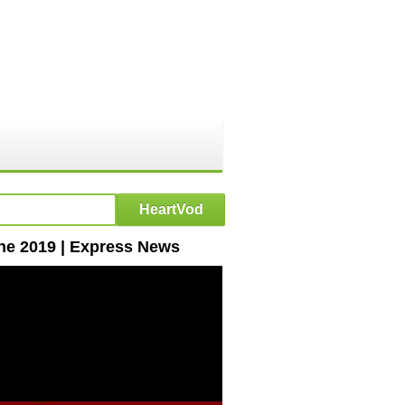
une 2019 | Express News