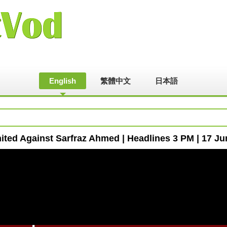
English
繁體中文
日本語
ited Against Sarfraz Ahmed | Headlines 3 PM | 17 J