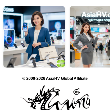
© 2000-2026 AsiaHV Global Affiliate