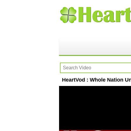
HeartVod : Whole Nation Un