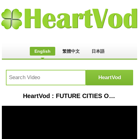
English
繁體中文
日本語
HeartVod : FUTURE CITIES OF INDIA | BHAVNAGAR | CURTAINRAISER | CNBC Awaaz