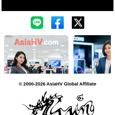
© 2000-2026 AsiaHV Global Affiliate