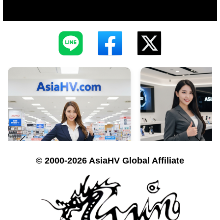
© 2000-2026 AsiaHV Global Affiliate