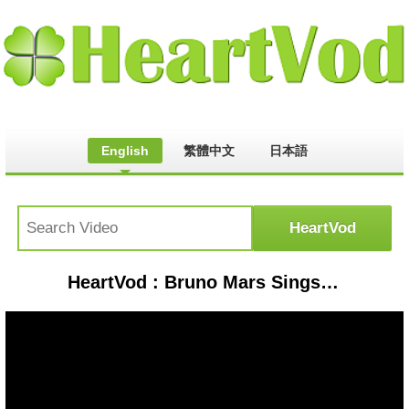
English
繁體中文
日本語
HeartVod : Bruno Mars Sings 'Forget You' with the audience | The Graham Norton Show - BBC