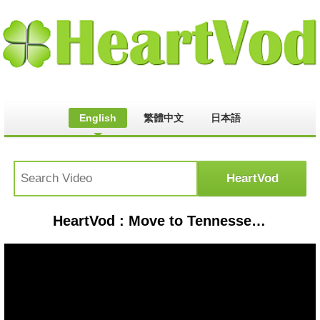
English
繁體中文
日本語
HeartVod : Move to Tennessee and this will happen to you!