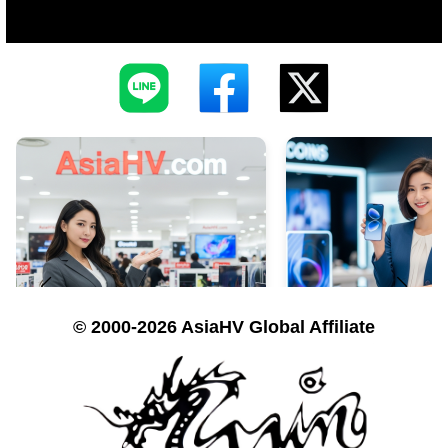
© 2000-2026 AsiaHV Global Affiliate