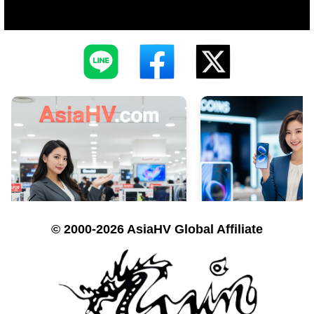
© 2000-2026 AsiaHV Global Affiliate