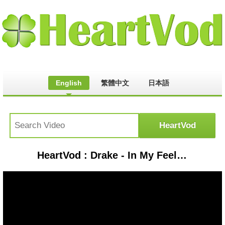
English
繁體中文
日本語
HeartVod : Drake - In My Feelings (Lyrics) "kiki do you love me?"