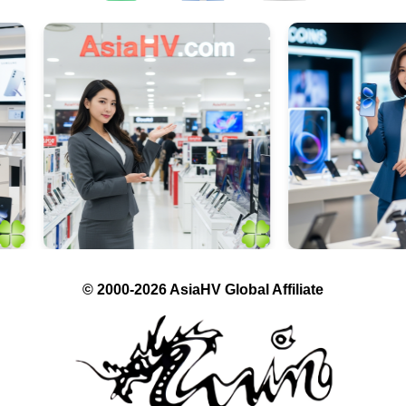
© 2000-2026 AsiaHV Global Affiliate