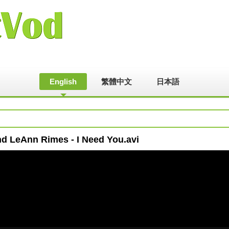
English
繁體中文
日本語
nd LeAnn Rimes - I Need You.avi