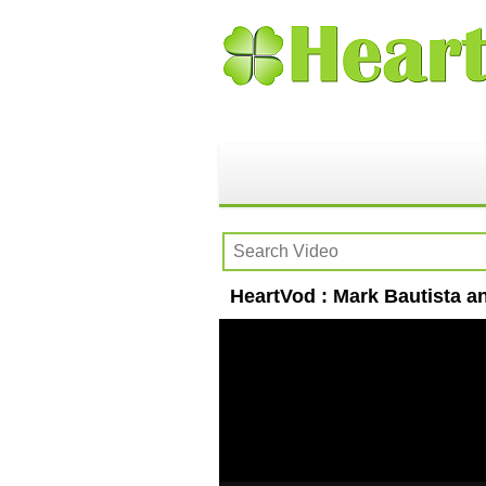
HeartVod : Mark Bautista a