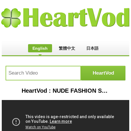
English
繁體中文
日本語
HeartVod : NUDE FASHION SHOW 2014 FULL HD ▶ BEST FASHION SHOW