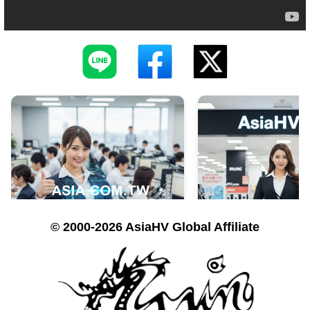
© 2000-2026 AsiaHV Global Affiliate