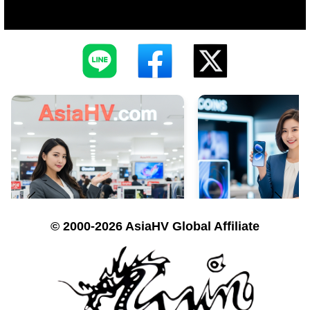
© 2000-2026 AsiaHV Global Affiliate