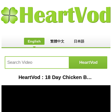
English
繁體中文
日本語
HeartVod : 18 Day Chicken Balut in Cebu City + Colon Street Food Tour!