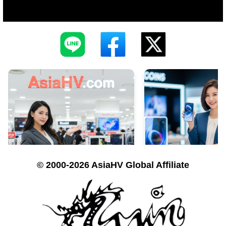
© 2000-2026 AsiaHV Global Affiliate