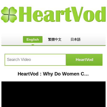
English
繁體中文
日本語
HeartVod : Why Do Women Cheat & Do They Do it More Than Men?